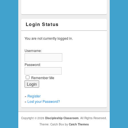
Login Status
You are not currently logged in.
Username:
Password:
Remember Me
»
Register
»
Lost your Password?
Copyright © 2026
Discipleship Classroom
. All Rights Reserved.
Theme: Catch Box by
Catch Themes