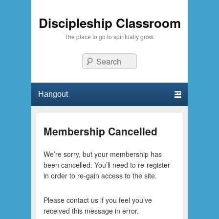
Discipleship Classroom
The place to go to spiritually grow.
Search
Primary menu
Skip to primary content
Skip to secondary content
Membership Cancelled
We’re sorry, but your membership has
been cancelled. You’ll need to re-register
in order to re-gain access to the site.
Please contact us if you feel you’ve
received this message in error.