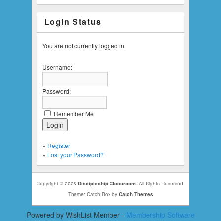
Login Status
You are not currently logged in.
Username:
Password:
Remember Me
»
Register
»
Lost your Password?
Copyright © 2026
Discipleship Classroom
. All Rights Reserved.
Theme: Catch Box by
Catch Themes
Powered by WishList Member -
Membership Software