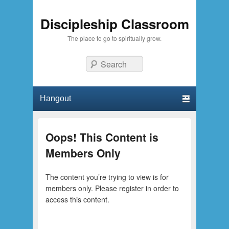
Discipleship Classroom
The place to go to spiritually grow.
Search
Primary menu
Skip to primary content
Skip to secondary content
Oops! This Content is
Members Only
The content you’re trying to view is for
members only. Please register in order to
access this content.